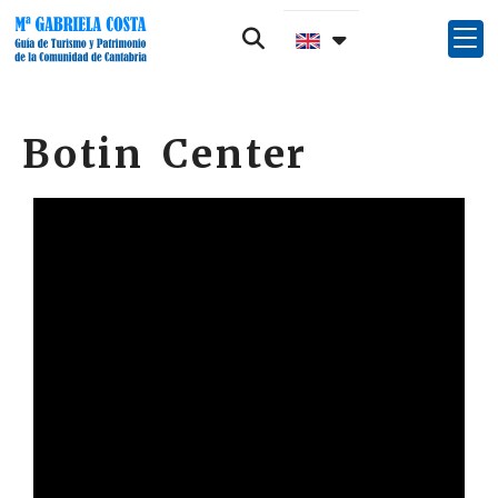
Botin Center