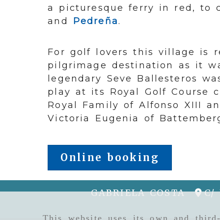
a picturesque ferry in red, to
and
Pedreña
.
For golf lovers this village is
pilgrimage destination as it 
legendary Seve Ballesteros wa
play at its Royal Golf Course 
Royal Family of Alfonso XIII a
Victoria Eugenia of Battember
Online booking
GABRIELA COSTA
C/
This website uses its own and third