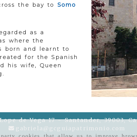
 cross the bay to
Somo
 regarded as a
was where the
s born and learnt to
created for the Spanish
nd his wife, Queen
g.
 Lope de Vega 17 -
Santander,
39003,
Ca
gab
gabriela
gcguiapatrimonio.com
-party cookies that allow us to improve brows