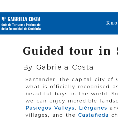
Kno
Guided tour in
By Gabriela Costa
Santander, the capital city of 
what is officially recognised 
beautiful bays in the world. So
we can enjoy incredible lands
Pasiegos Valleys
,
Liérganes
a
villages, and the
Castañeda
ch