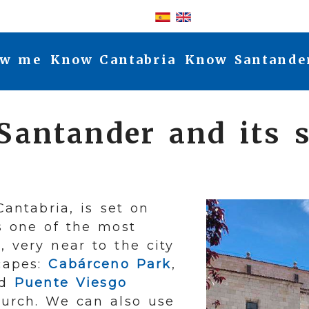
Log-in
w me
Know Cantabria
Know Santande
 Santander and its 
Cantabria, is set on
as one of the most
, very near to the city
capes:
Cabárceno Park
,
nd
Puente Viesgo
urch. We can also use