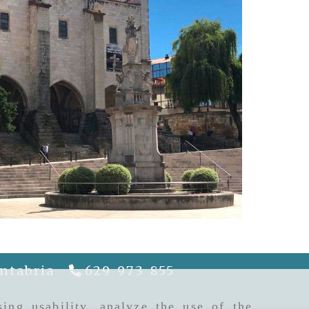
ntabria
629 973 855
riela
gcguiapatrimonio.com
ing usability, analyze the use of the